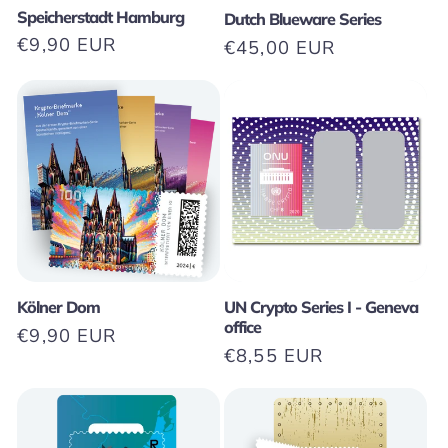
Speicherstadt Hamburg
Dutch Blueware Series
Regular
€9,90 EUR
Regular
€45,00 EUR
price
price
Kölner Dom
UN Crypto Series I - Geneva
office
Regular
€9,90 EUR
Regular
€8,55 EUR
price
price