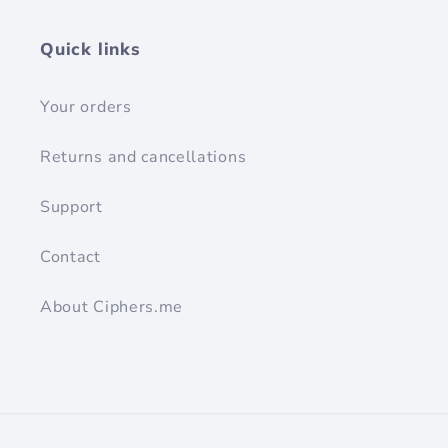
Quick links
Your orders
Returns and cancellations
Support
Contact
About Ciphers.me