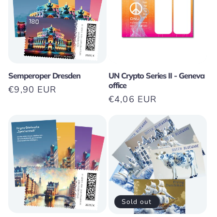
t
i
o
n
Semperoper Dresden
UN Crypto Series II - Geneva
office
Regular
€9,90 EUR
:
Regular
€4,06 EUR
price
price
Sold out