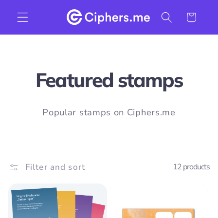
Skip to
Cart
content
C
Featured stamps
o
Popular stamps on Ciphers.me
l
l
Filter and sort
12 products
e
c