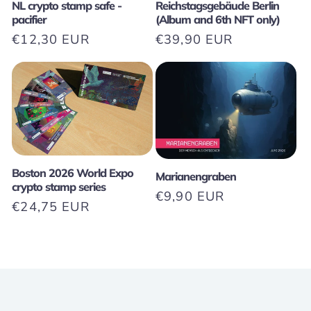
NL crypto stamp safe -
Reichstagsgebäude Berlin
pacifier
(Album and 6th NFT only)
Regular
€12,30 EUR
Regular
€39,90 EUR
price
price
Boston 2026 World Expo
Marianengraben
crypto stamp series
Regular
€9,90 EUR
Regular
€24,75 EUR
price
price