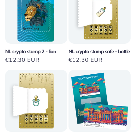
NL crypto stamp 2 - lion
NL crypto stamp safe - bottle
Regular
€12,30 EUR
Regular
€12,30 EUR
price
price