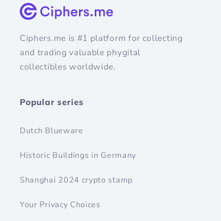
Ciphers.me is #1 platform for collecting
and trading valuable phygital
collectibles worldwide.
Popular series
Dutch Blueware
Historic Buildings in Germany
Shanghai 2024 crypto stamp
Your Privacy Choices